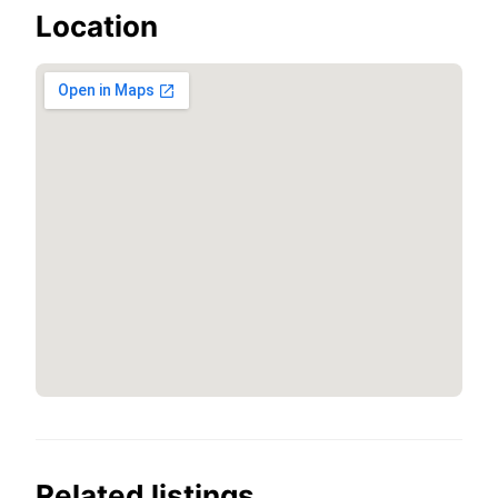
Location
Related listings