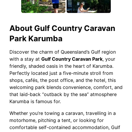
About
Gulf Country Caravan
Park Karumba
Discover the charm of Queensland’s Gulf region
with a stay at
Gulf Country Caravan Park
, your
friendly, shaded oasis in the heart of Karumba.
Perfectly located just a five-minute stroll from
shops, cafés, the post office, and the hotel, this
welcoming park blends convenience, comfort, and
that laid-back “outback by the sea” atmosphere
Karumba is famous for.
Whether you’re towing a caravan, travelling in a
motorhome, pitching a tent, or looking for
comfortable self-contained accommodation, Gulf