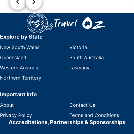
Explore by State
New South Wales
Victoria
Queensland
South Australia
Western Australia
Tasmania
Northern Territory
Important Info
About
Contact Us
Privacy Policy
Terms and Conditions
Accreditations, Partnerships & Sponsorships