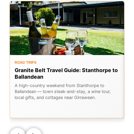
ROAD TRIPS
O
Granite Belt Travel Guide: Stanthorpe to
G
Ballandean
K
A
A high-country weekend from Stanthorpe to
Ballandean — town steak-and-stay, a wine tour,
Em
local gifts, and cottages near Girraween.
Ge
la
Q