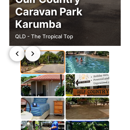
Caravan Park
Karumba
QLD - The Tropical Top