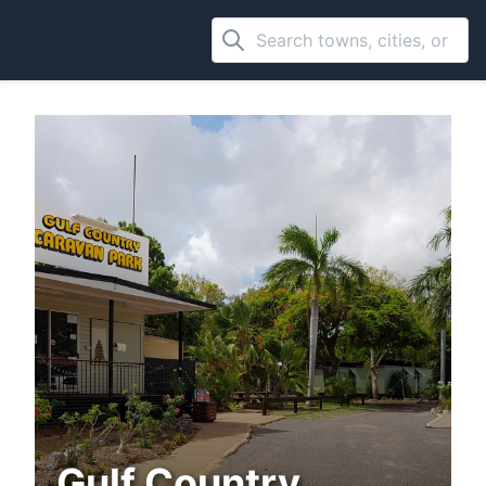
Gulf Country