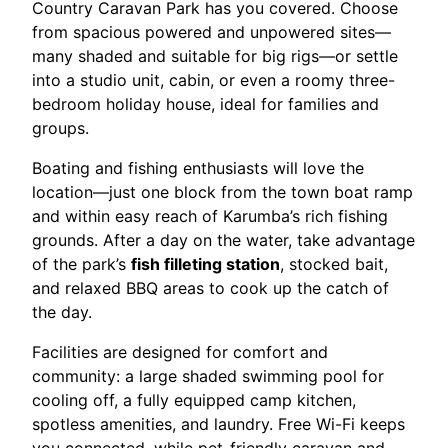
Country Caravan Park has you covered. Choose
from spacious powered and unpowered sites—
many shaded and suitable for big rigs—or settle
into a studio unit, cabin, or even a roomy three-
bedroom holiday house, ideal for families and
groups.
Boating and fishing enthusiasts will love the
location—just one block from the town boat ramp
and within easy reach of Karumba’s rich fishing
grounds. After a day on the water, take advantage
of the park’s
fish filleting station
, stocked bait,
and relaxed BBQ areas to cook up the catch of
the day.
Facilities are designed for comfort and
community: a large shaded swimming pool for
cooling off, a fully equipped camp kitchen,
spotless amenities, and laundry. Free Wi-Fi keeps