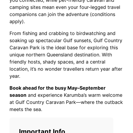
you connected, while pet-friendly caravan and
camping sites mean even your four-legged travel
companions can join the adventure (conditions
apply).
From fishing and crabbing to birdwatching and
soaking up spectacular Gulf sunsets, Gulf Country
Caravan Park is the ideal base for exploring this
unique northern Queensland destination. With
friendly hosts, shady spaces, and a central
location, it’s no wonder travellers return year after
year.
Book ahead for the busy May–September
season
and experience Karumba’s warm welcome
at Gulf Country Caravan Park—where the outback
meets the sea.
Important Info