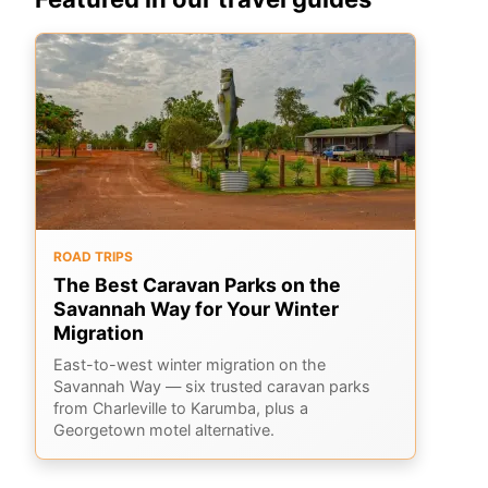
ROAD TRIPS
The Best Caravan Parks on the
Savannah Way for Your Winter
Migration
East-to-west winter migration on the
Savannah Way — six trusted caravan parks
from Charleville to Karumba, plus a
Georgetown motel alternative.