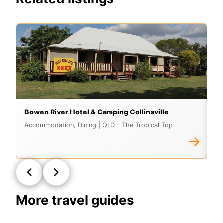
Bowen River Hotel & Camping Collinsville
As
Accommodation, Dining
| QLD - The Tropical Top
A
→
More travel guides