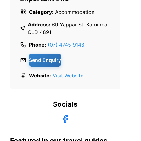
Category:
Accommodation
Address:
69 Yappar St, Karumba
QLD 4891
Phone:
(07) 4745 9148
Send Enquiry
Website:
Visit Website
Socials
Featured in our travel guides