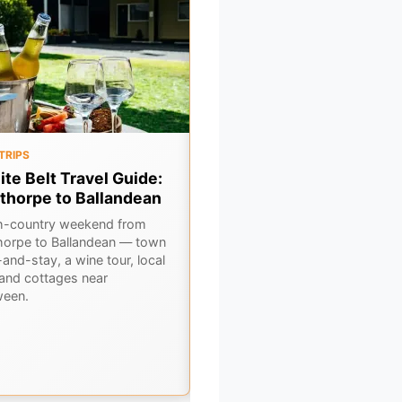
TRIPS
OUTBACK
ite Belt Travel Guide:
6 Classic Outback Pubs i
thorpe to Ballandean
Central NSW
h-country weekend from
Hit the road and discover 6
horpe to Ballandean — town
legendary pubs scattered acros
and-stay, a wine tour, local
Central NSW's rugged outback.
 and cottages near
Cold beers, hearty feeds, and tr
ween.
country hospitality await.