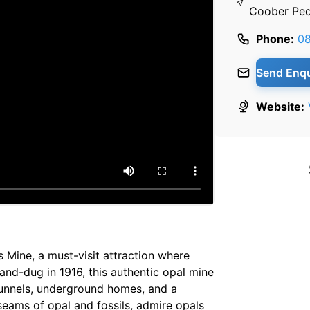
Coober Ped
Phone:
0
Send Enqu
Website:
s Mine, a must-visit attraction where
and-dug in 1916, this authentic opal mine
 tunnels, underground homes, and a
seams of opal and fossils, admire opals