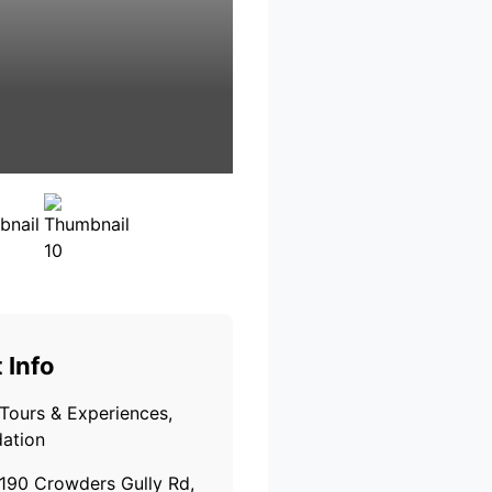
 Info
Tours & Experiences,
ation
190 Crowders Gully Rd,