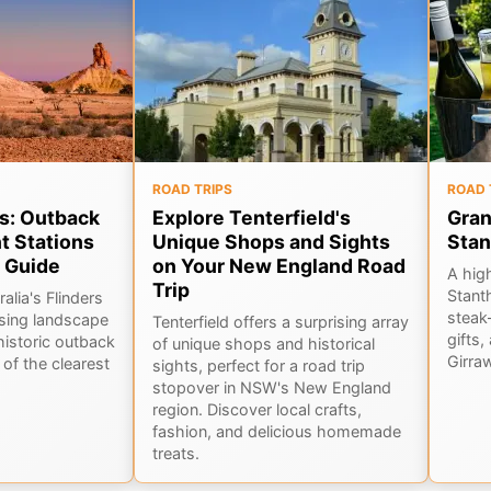
ROAD TRIPS
ROAD 
s: Outback
Explore Tenterfield's
Gran
t Stations
Unique Shops and Sights
Stan
 Guide
on Your New England Road
A hig
Trip
Stant
alia's Flinders
steak-
sing landscape
Tenterfield offers a surprising array
gifts,
historic outback
of unique shops and historical
Girra
of the clearest
sights, perfect for a road trip
stopover in NSW's New England
region. Discover local crafts,
fashion, and delicious homemade
treats.