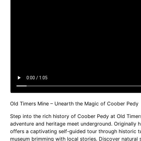
Old Timers Mine – Unearth the Magic of Coober Pedy
Step into the rich history of Coober Pedy at Old Timer
adventure and heritage meet underground. Originally h
offers a captivating self-guided tour through historic
museum brimming with local stories. Discover natural 