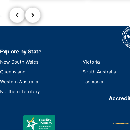
Explore by State
New South Wales
Victoria
Queensland
South Australia
Western Australia
Tasmania
Northern Territory
Accredit