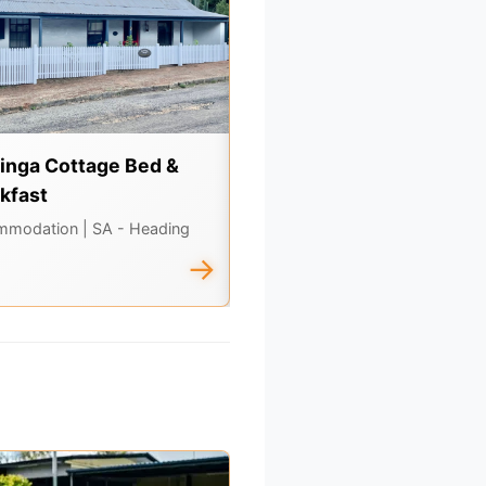
inga Cottage Bed &
Swagabout Tours
kfast
Tours & Experiences
| SA -
Heading North
mmodation
| SA - Heading
→