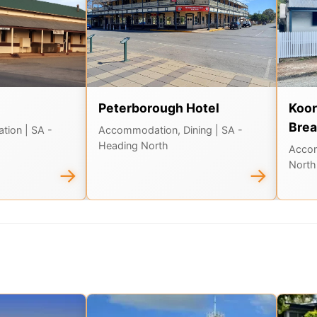
Peterborough Hotel
Koor
Brea
ation
| SA -
Accommodation, Dining
| SA -
Heading North
Acco
North
→
→