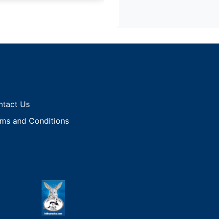
ntact Us
ms and Conditions