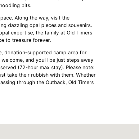
noodling pits.
pace. Along the way, visit the
ng dazzling opal pieces and souvenirs.
pal expertise, the family at Old Timers
e to treasure forever.
ee, donation-supported camp area for
re welcome, and you’ll be just steps away
 served (72-hour max stay). Please note:
t take their rubbish with them.
Whether
 passing through the Outback, Old Timers