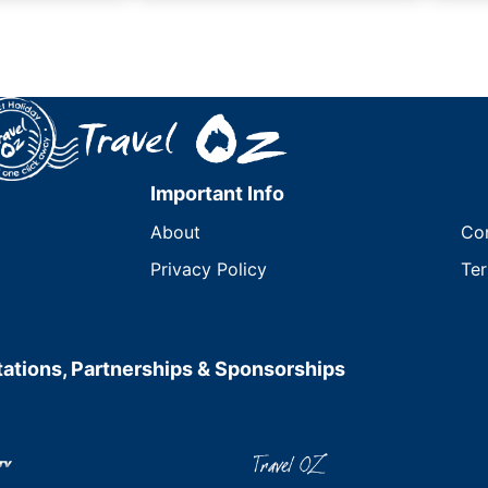
Important Info
About
Co
Privacy Policy
Ter
ations, Partnerships & Sponsorships