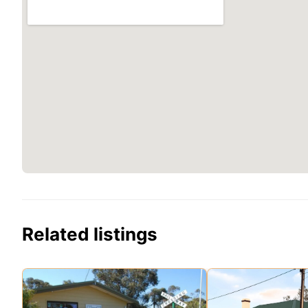
Related listings