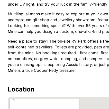
under UV light, and try your luck in the family-friendly 
Multilingual maps make it easy to explore at your own 
underground gift shop and jewellery showroom, featuri
Looking for something special? With over 55 years of o
Mine can help you design a custom, one-of-a-kind piec
Need a place to stay? The on-site RV Park offers a fr
self-contained travellers. Toilets are provided, pets a
from the mine. No bookings required—first come, first
no campfires, no grey water dumping, and campers mus
you’re chasing opals, exploring Aussie history, or just
Mine is a true Coober Pedy treasure.
Location