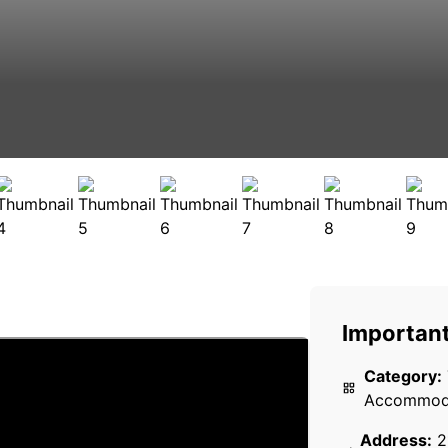
Important
Category:
Accommod
Address:
2