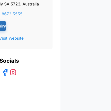
y SA 5723, Australia
8 8672 5555
iry
Visit Website
Socials