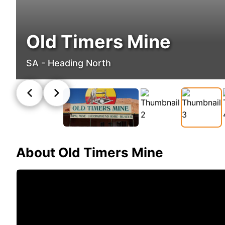
Old Timers Mine
SA - Heading North
About
Old Timers Mine