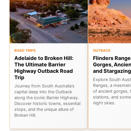
ROAD TRIPS
OUTBACK
Adelaide to Broken Hill:
Flinders Range
The Ultimate Barrier
Gorges, Ancien
Highway Outback Road
and Stargazing
Trip
Explore South Austr
Ranges, a mesmeri
Journey from South Australia’s
of ancient gorges, 
capital deep into the Outback
stations, and some 
along the iconic Barrier Highway.
night skies.
Discover historic towns, essential
stops, and the unique allure of
Broken Hill.