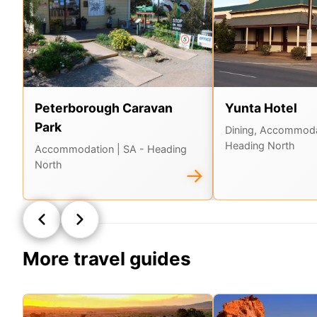
Peterborough Caravan
Yunta Hotel
Park
Dining, Accommod
Heading North
Accommodation
| SA - Heading
North
→
More travel guides