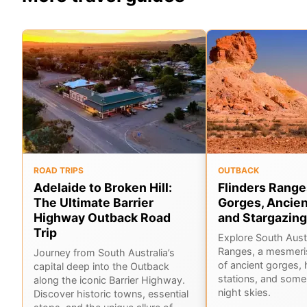
ROAD TRIPS
OUTBACK
Adelaide to Broken Hill:
Flinders Range
The Ultimate Barrier
Gorges, Ancien
Highway Outback Road
and Stargazing
Trip
Explore South Austr
Ranges, a mesmeri
Journey from South Australia’s
of ancient gorges, 
capital deep into the Outback
stations, and some 
along the iconic Barrier Highway.
night skies.
Discover historic towns, essential