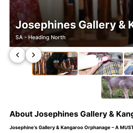
Josephines Gallery &
SA - Heading North
About
Josephines Gallery & Ka
Josephine’s Gallery & Kangaroo Orphanage – A MUS