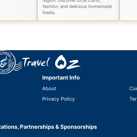
region. Discover local crafts,
fashion, and delicious homemade
treats.
Important Info
About
Co
Privacy Policy
Ter
ations, Partnerships & Sponsorships